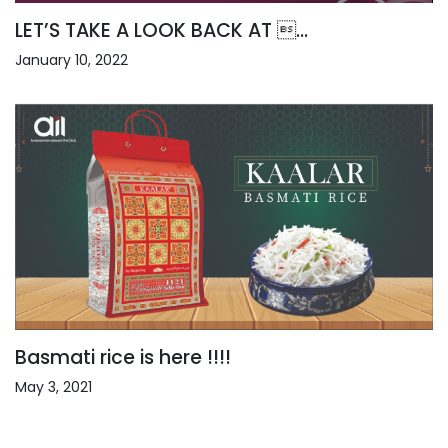
LET’S TAKE A LOOK BACK AT ...
January 10, 2022
Basmati rice is here !!!!
May 3, 2021