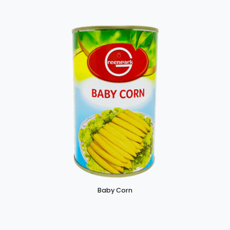
Baby Corn