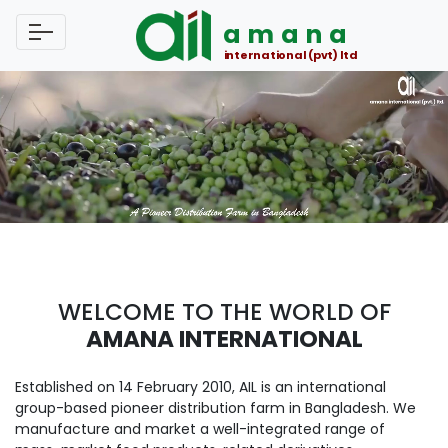
amana
international (pvt) ltd
WELCOME TO THE WORLD OF
AMANA INTERNATIONAL
Established on 14 February 2010, AIL is an international
group-based pioneer distribution farm in Bangladesh. We
manufacture and market a well-integrated range of