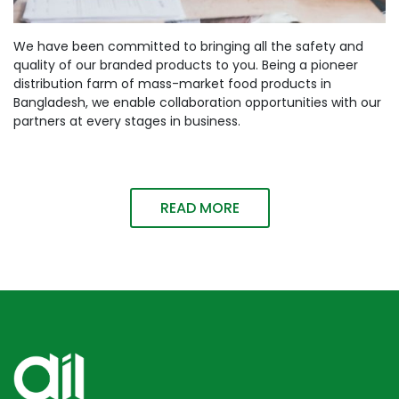
We have been committed to bringing all the safety and
quality of our branded products to you. Being a pioneer
distribution farm of mass-market food products in
Bangladesh, we enable collaboration opportunities with our
partners at every stages in business.
READ MORE