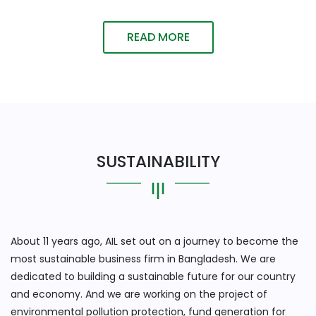
READ MORE
SUSTAINABILITY
About 11 years ago, AIL set out on a journey to become the
most sustainable business firm in Bangladesh. We are
dedicated to building a sustainable future for our country
and economy. And we are working on the project of
environmental pollution protection, fund generation for