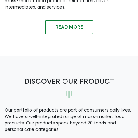
mass-market food products, related derivatives,
intermediates, and services.
READ MORE
DISCOVER OUR PRODUCT
Our portfolio of products are part of consumers daily lives.
We have a well-integrated range of mass-market food
products. Our products spans beyond 20 foods and
personal care categories.