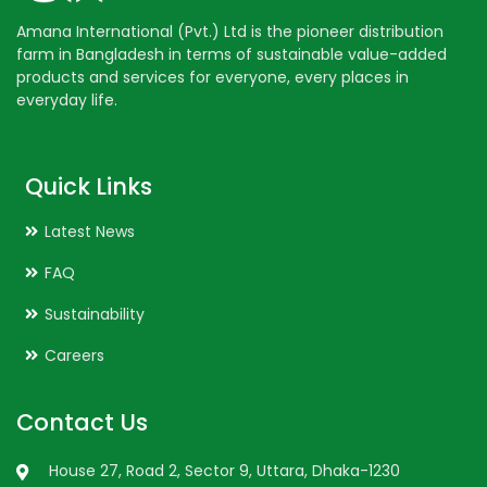
Amana International (Pvt.) Ltd is the pioneer distribution
farm in Bangladesh in terms of sustainable value-added
products and services for everyone, every places in
everyday life.
Quick Links
Latest News
FAQ
Sustainability
Careers
Contact Us
House 27, Road 2, Sector 9, Uttara, Dhaka-1230