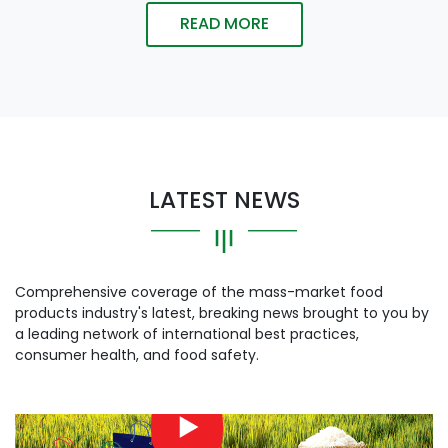
READ MORE
LATEST NEWS
Comprehensive coverage of the mass-market food
products industry's latest, breaking news brought to you by
a leading network of international best practices,
consumer health, and food safety.