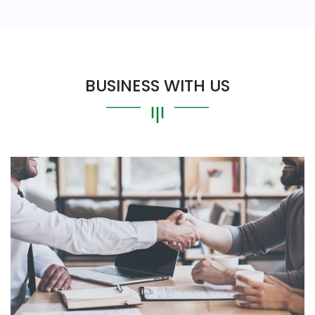
BUSINESS WITH US