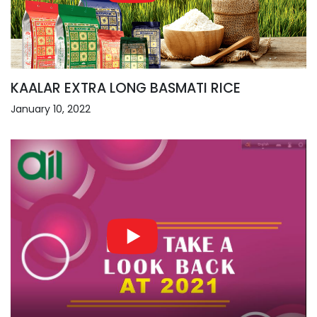
KAALAR EXTRA LONG BASMATI RICE
January 10, 2022