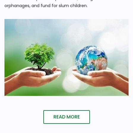
orphanages, and fund for slum children.
READ MORE