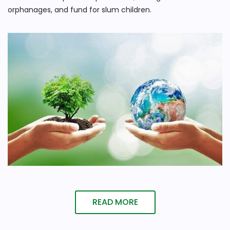
orphanages, and fund for slum children.
READ MORE