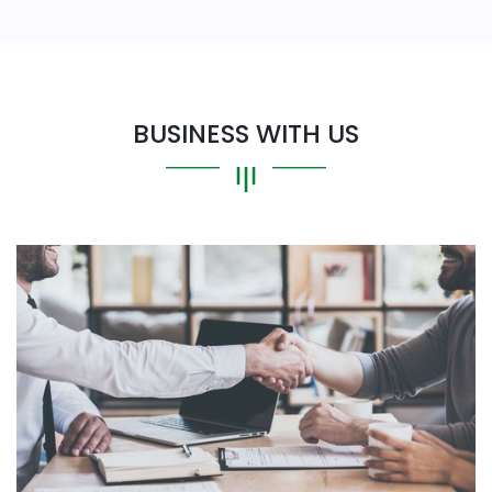
BUSINESS WITH US