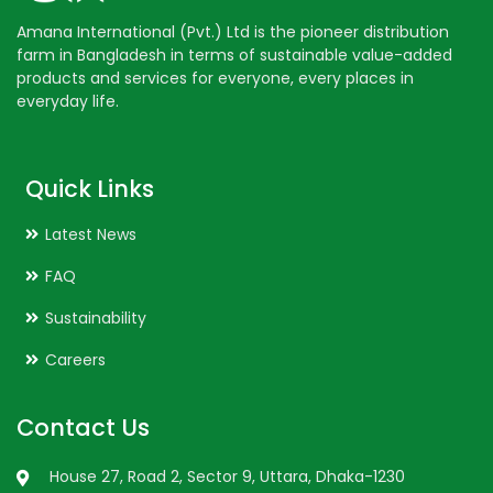
Amana International (Pvt.) Ltd is the pioneer distribution
farm in Bangladesh in terms of sustainable value-added
products and services for everyone, every places in
everyday life.
Quick Links
Latest News
FAQ
Sustainability
Careers
Contact Us
House 27, Road 2, Sector 9, Uttara, Dhaka-1230