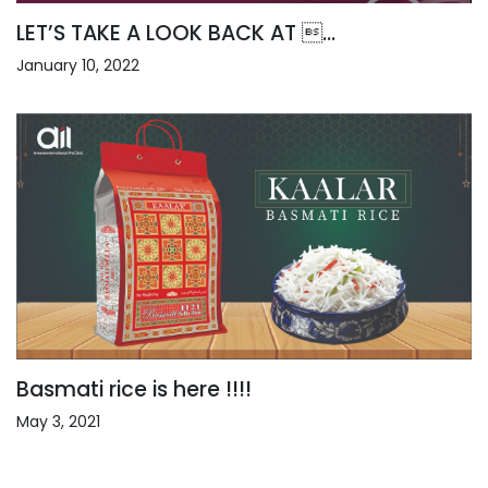
LET’S TAKE A LOOK BACK AT ...
January 10, 2022
Basmati rice is here !!!!
May 3, 2021