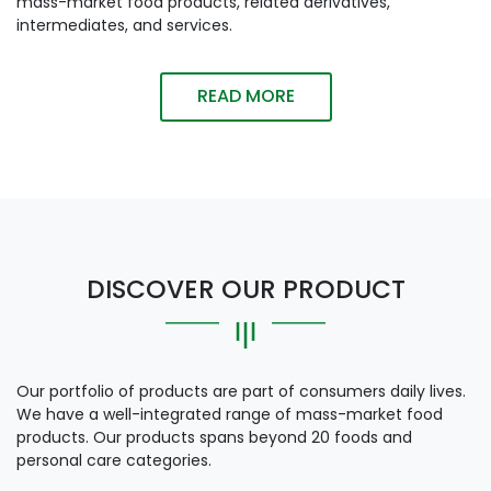
mass-market food products, related derivatives,
intermediates, and services.
READ MORE
DISCOVER OUR PRODUCT
Our portfolio of products are part of consumers daily lives.
We have a well-integrated range of mass-market food
products. Our products spans beyond 20 foods and
personal care categories.