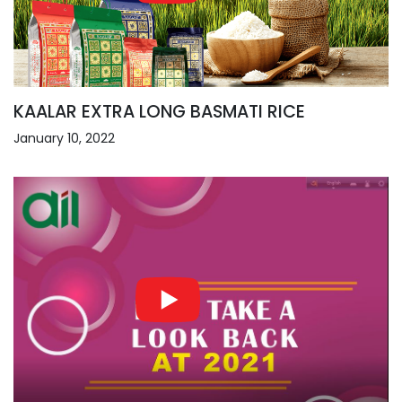
KAALAR EXTRA LONG BASMATI RICE
January 10, 2022