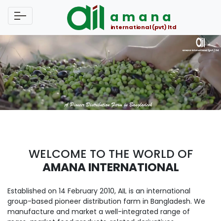
amana
international (pvt) ltd
WELCOME TO THE WORLD OF
AMANA INTERNATIONAL
Established on 14 February 2010, AIL is an international
group-based pioneer distribution farm in Bangladesh. We
manufacture and market a well-integrated range of