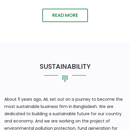
READ MORE
SUSTAINABILITY
About 11 years ago, AIL set out on a journey to become the
most sustainable business firm in Bangladesh. We are
dedicated to building a sustainable future for our country
and economy. And we are working on the project of
environmental pollution protection, fund generation for