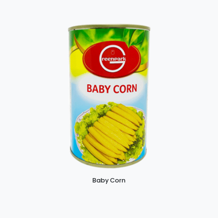
Baby Corn