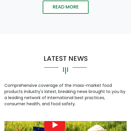
READ MORE
LATEST NEWS
Comprehensive coverage of the mass-market food
products industry's latest, breaking news brought to you by
a leading network of international best practices,
consumer health, and food safety.