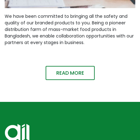
We have been committed to bringing all the safety and
quality of our branded products to you. Being a pioneer
distribution farm of mass-market food products in
Bangladesh, we enable collaboration opportunities with our
partners at every stages in business.
READ MORE