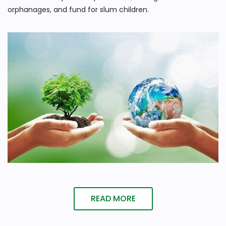
orphanages, and fund for slum children.
READ MORE