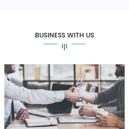
BUSINESS WITH US