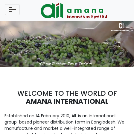
amana
international (pvt) ltd
WELCOME TO THE WORLD OF
AMANA INTERNATIONAL
Established on 14 February 2010, AIL is an international
group-based pioneer distribution farm in Bangladesh. We
manufacture and market a well-integrated range of