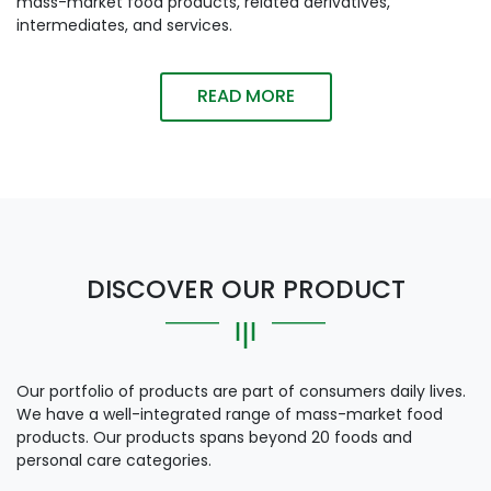
mass-market food products, related derivatives,
intermediates, and services.
READ MORE
DISCOVER OUR PRODUCT
Our portfolio of products are part of consumers daily lives.
We have a well-integrated range of mass-market food
products. Our products spans beyond 20 foods and
personal care categories.