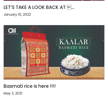
LET’S TAKE A LOOK BACK AT ...
January 10, 2022
Basmati rice is here !!!!
May 3, 2021