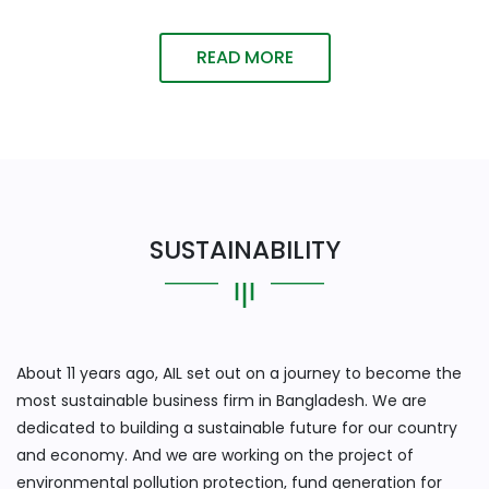
READ MORE
SUSTAINABILITY
About 11 years ago, AIL set out on a journey to become the
most sustainable business firm in Bangladesh. We are
dedicated to building a sustainable future for our country
and economy. And we are working on the project of
environmental pollution protection, fund generation for