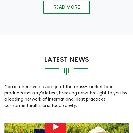
READ MORE
LATEST NEWS
Comprehensive coverage of the mass-market food
products industry's latest, breaking news brought to you by
a leading network of international best practices,
consumer health, and food safety.