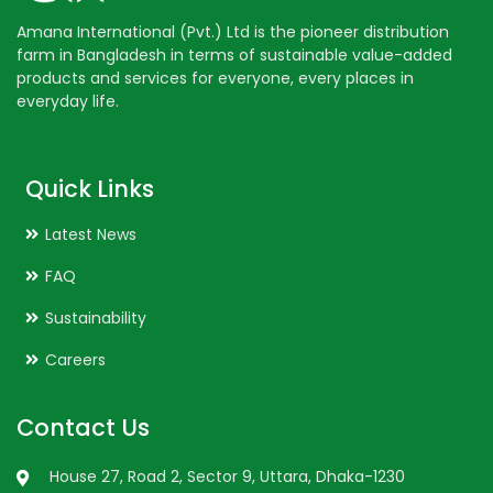
Amana International (Pvt.) Ltd is the pioneer distribution
farm in Bangladesh in terms of sustainable value-added
products and services for everyone, every places in
everyday life.
Quick Links
Latest News
FAQ
Sustainability
Careers
Contact Us
House 27, Road 2, Sector 9, Uttara, Dhaka-1230