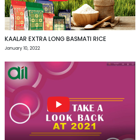
KAALAR EXTRA LONG BASMATI RICE
January 10, 2022