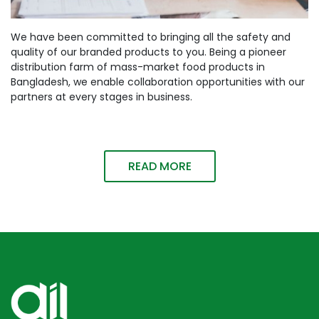
We have been committed to bringing all the safety and
quality of our branded products to you. Being a pioneer
distribution farm of mass-market food products in
Bangladesh, we enable collaboration opportunities with our
partners at every stages in business.
READ MORE