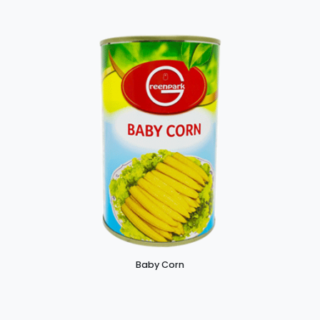
Baby Corn