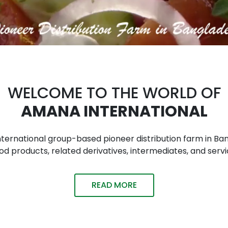
WELCOME TO THE WORLD OF
AMANA INTERNATIONAL
n international group-based pioneer distribution farm in
 products, related derivatives, intermediates, and servi
READ MORE