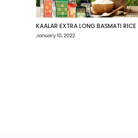
KAALAR EXTRA LONG BASMATI RICE
January 10, 2022