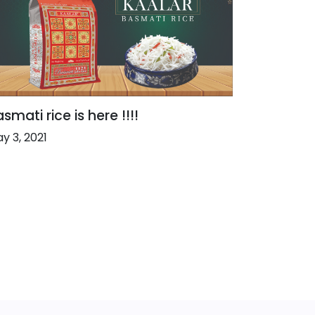
smati rice is here !!!!
y 3, 2021