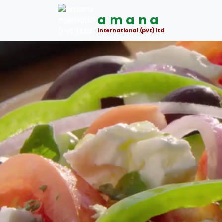
amana
international (pvt) ltd