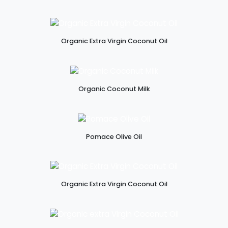
Organic Extra Virgin Coconut Oil
Organic Coconut Milk
Pomace Olive Oil
Organic Extra Virgin Coconut Oil