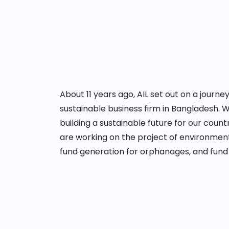
About 11 years ago, AIL set out on a jour
sustainable business firm in Bangladesh. 
building a sustainable future for our cou
are working on the project of environment
fund generation for orphanages, and fund 