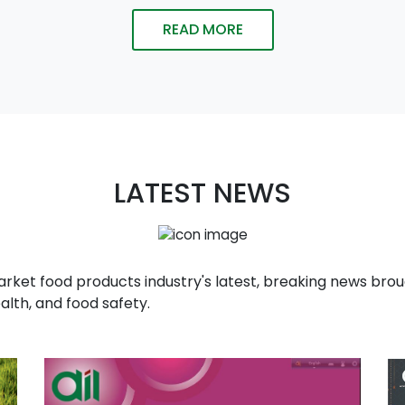
READ MORE
LATEST NEWS
t food products industry's latest, breaking news broug
alth, and food safety.