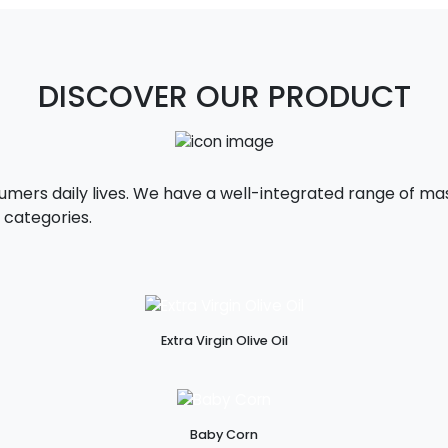
DISCOVER OUR PRODUCT
sumers daily lives. We have a well-integrated range of 
 categories.
Extra Virgin Olive Oil
Baby Corn