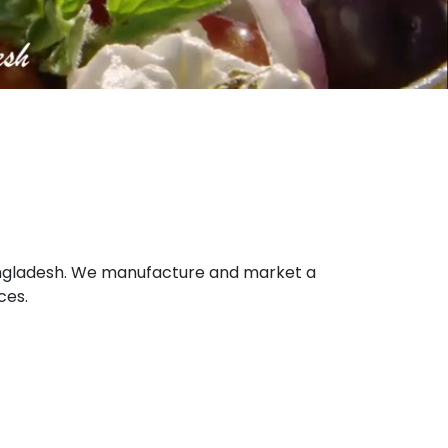
 Bangladesh. We manufacture and market a
ces.