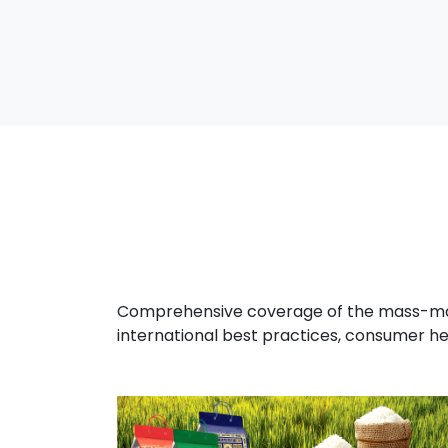
Comprehensive coverage of the mass-marke
international best practices, consumer he