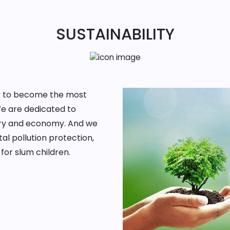
SUSTAINABILITY
ney to become the most
We are dedicated to
ntry and economy. And we
al pollution protection,
for slum children.