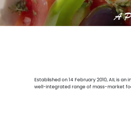
Established on 14 February 2010, AIL is a
well-integrated range of mass-market food