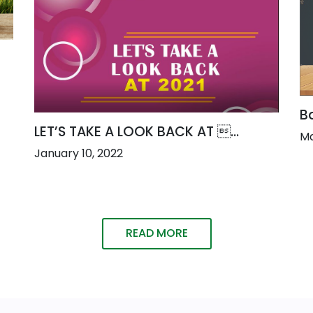
Ba
LET’S TAKE A LOOK BACK AT ...
Ma
January 10, 2022
READ MORE