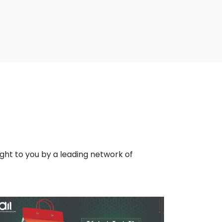
ht to you by a leading network of