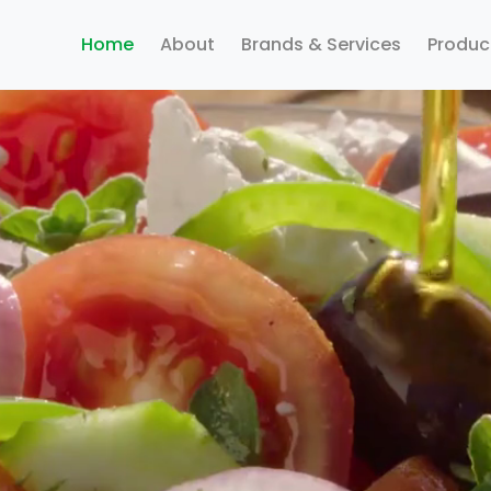
Home
About
Brands & Services
Produc