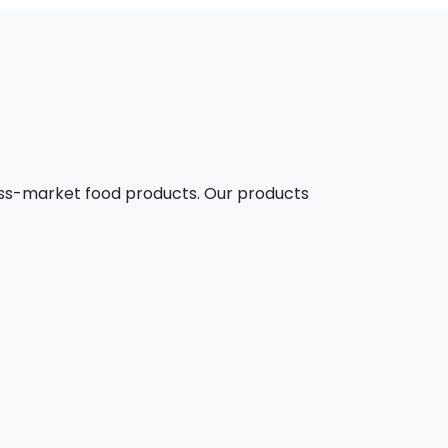
mass-market food products. Our products