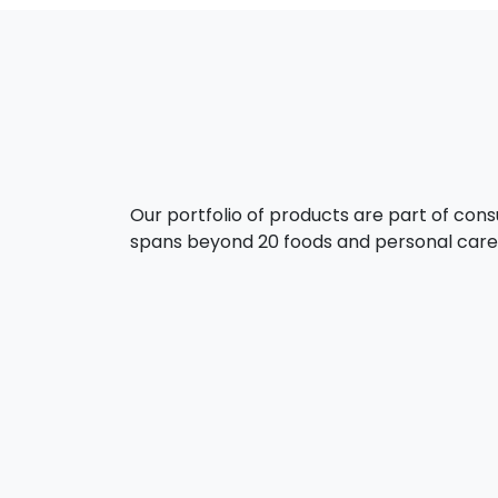
Our portfolio of products are part of con
spans beyond 20 foods and personal care