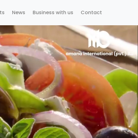
ts
News
Business with us
Contact