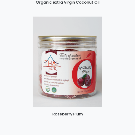
Organic extra Virgin Coconut Oil
Roseberry Plum