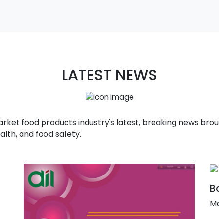
LATEST NEWS
t food products industry's latest, breaking news broug
alth, and food safety.
Ba
Ma