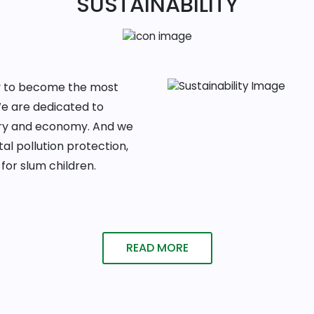
SUSTAINABILITY
ney to become the most
We are dedicated to
ntry and economy. And we
al pollution protection,
for slum children.
READ MORE