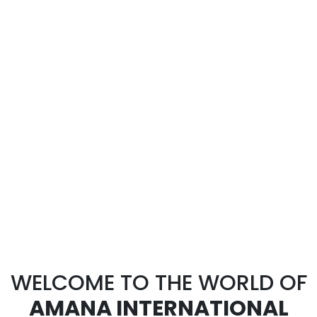
WELCOME TO THE WORLD OF
AMANA INTERNATIONAL