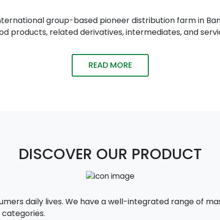
n international group-based pioneer distribution farm in
 products, related derivatives, intermediates, and servi
READ MORE
DISCOVER OUR PRODUCT
sumers daily lives. We have a well-integrated range of 
 categories.