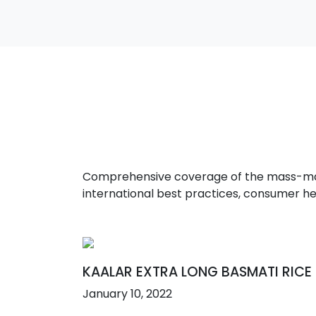
Comprehensive coverage of the mass-marke
international best practices, consumer he
KAALAR EXTRA LONG BASMATI RICE
January 10, 2022