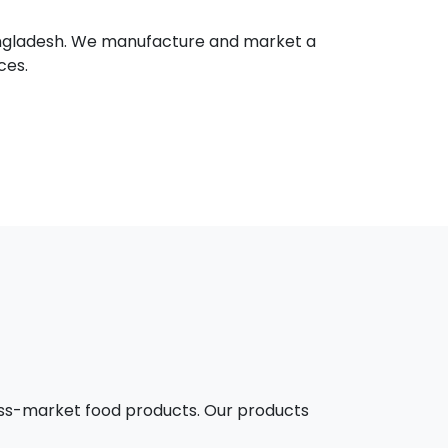
 Bangladesh. We manufacture and market a
ces.
mass-market food products. Our products