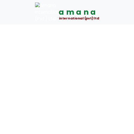
amana
international (pvt) ltd