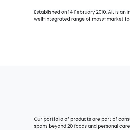
Established on 14 February 2010, AIL is a
well-integrated range of mass-market food
Our portfolio of products are part of con
spans beyond 20 foods and personal care