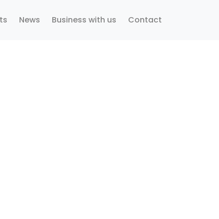
ts
News
Business with us
Contact