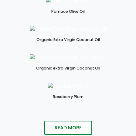
Pomace Olive Oil
Organic Extra Virgin Coconut Oil
Organic extra Virgin Coconut Oil
Roseberry Plum
READ MORE