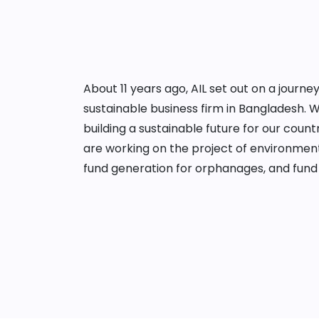
About 11 years ago, AIL set out on a jour
sustainable business firm in Bangladesh. 
building a sustainable future for our cou
are working on the project of environment
fund generation for orphanages, and fund 