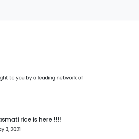
ht to you by a leading network of
smati rice is here !!!!
y 3, 2021