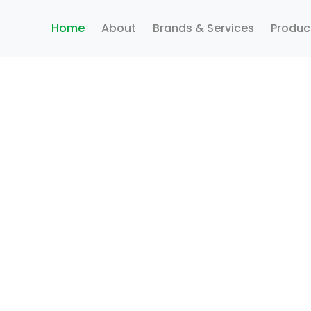
Home
About
Brands & Services
Produc