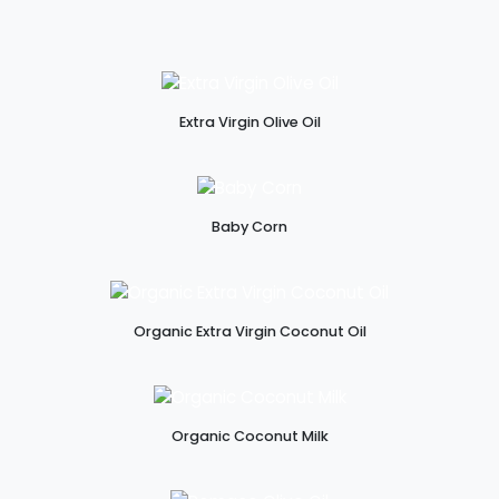
Extra Virgin Olive Oil
Baby Corn
Organic Extra Virgin Coconut Oil
Organic Coconut Milk