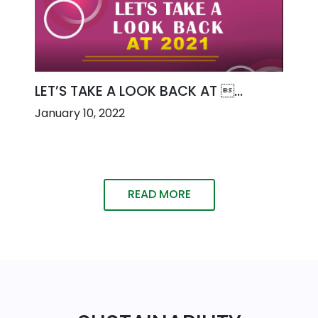
LET’S TAKE A LOOK BACK AT ...
January 10, 2022
READ MORE