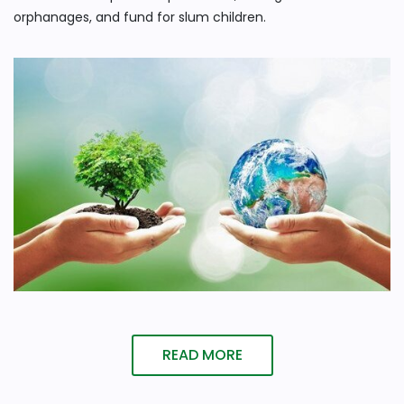
orphanages, and fund for slum children.
READ MORE