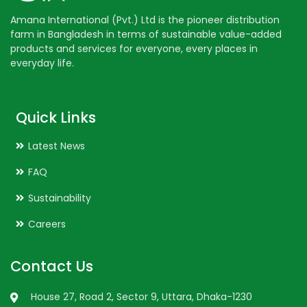
Amana International (Pvt.) Ltd is the pioneer distribution
farm in Bangladesh in terms of sustainable value-added
products and services for everyone, every places in
everyday life.
Quick Links
Latest News
FAQ
Sustainability
Careers
Contact Us
House 27, Road 2, Sector 9, Uttara, Dhaka-1230