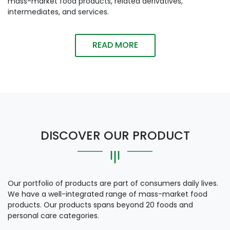
mass-market food products, related derivatives,
intermediates, and services.
READ MORE
DISCOVER OUR PRODUCT
Our portfolio of products are part of consumers daily lives.
We have a well-integrated range of mass-market food
products. Our products spans beyond 20 foods and
personal care categories.