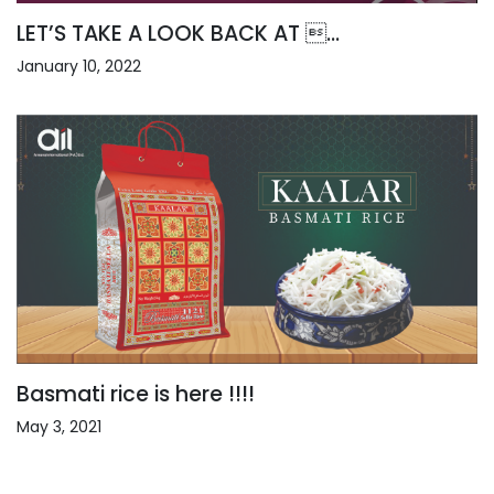
LET’S TAKE A LOOK BACK AT ...
January 10, 2022
Basmati rice is here !!!!
May 3, 2021