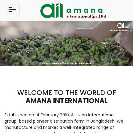
amana
international (pvt) ltd
WELCOME TO THE WORLD OF
AMANA INTERNATIONAL
Established on 14 February 2010, AIL is an international
group-based pioneer distribution farm in Bangladesh. We
manufacture and market a well-integrated range of