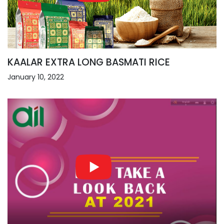
KAALAR EXTRA LONG BASMATI RICE
January 10, 2022