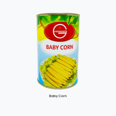
Baby Corn