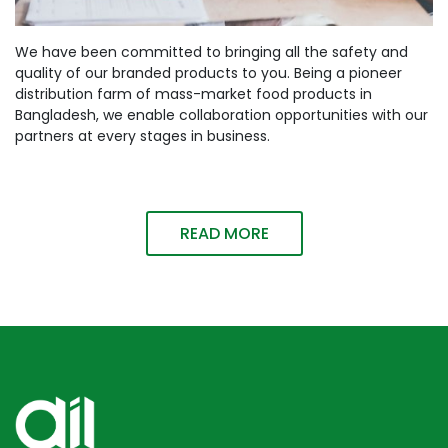
We have been committed to bringing all the safety and
quality of our branded products to you. Being a pioneer
distribution farm of mass-market food products in
Bangladesh, we enable collaboration opportunities with our
partners at every stages in business.
READ MORE