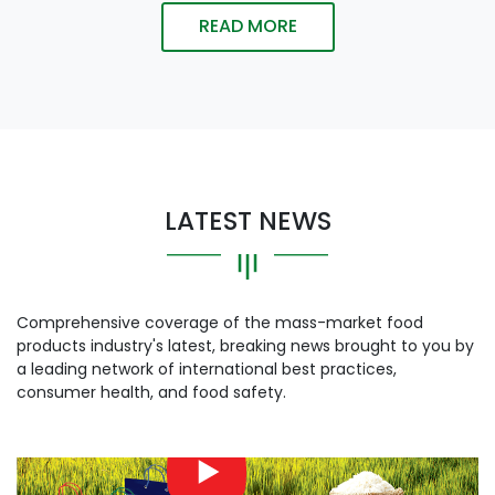
READ MORE
LATEST NEWS
Comprehensive coverage of the mass-market food
products industry's latest, breaking news brought to you by
a leading network of international best practices,
consumer health, and food safety.