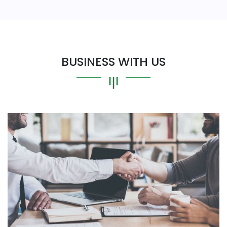
BUSINESS WITH US