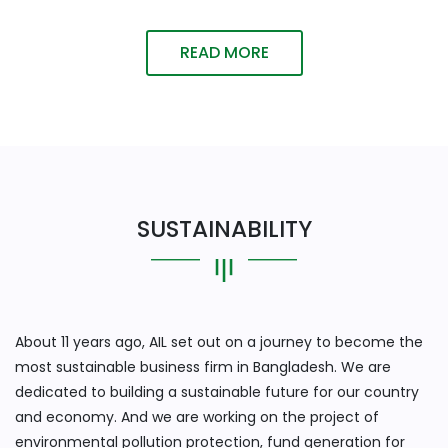
READ MORE
SUSTAINABILITY
About 11 years ago, AIL set out on a journey to become the
most sustainable business firm in Bangladesh. We are
dedicated to building a sustainable future for our country
and economy. And we are working on the project of
environmental pollution protection, fund generation for