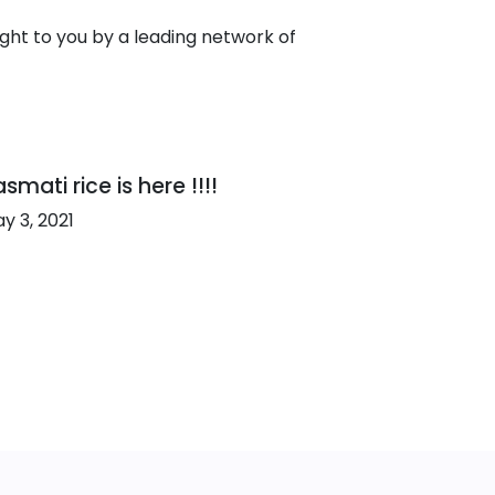
ht to you by a leading network of
smati rice is here !!!!
y 3, 2021