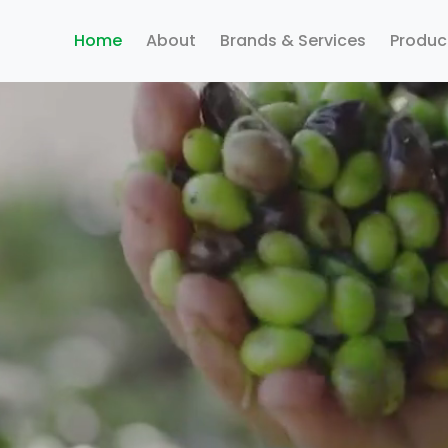
Home
About
Brands & Services
Produc