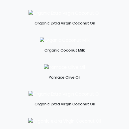
Organic Extra Virgin Coconut Oil
Organic Coconut Milk
Pomace Olive Oil
Organic Extra Virgin Coconut Oil