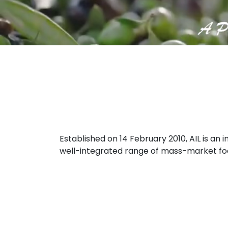
Established on 14 February 2010, AIL is a
well-integrated range of mass-market food