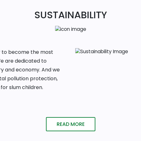
SUSTAINABILITY
ney to become the most
We are dedicated to
ntry and economy. And we
al pollution protection,
for slum children.
READ MORE