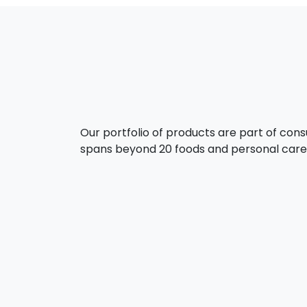
Our portfolio of products are part of con
spans beyond 20 foods and personal care