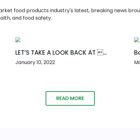
t food products industry's latest, breaking news broug
alth, and food safety.
LET’S TAKE A LOOK BACK AT ...
Ba
January 10, 2022
Ma
READ MORE