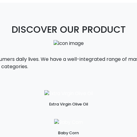
DISCOVER OUR PRODUCT
sumers daily lives. We have a well-integrated range of 
 categories.
Extra Virgin Olive Oil
Baby Corn