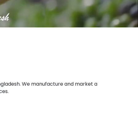
 Bangladesh. We manufacture and market a
ces.