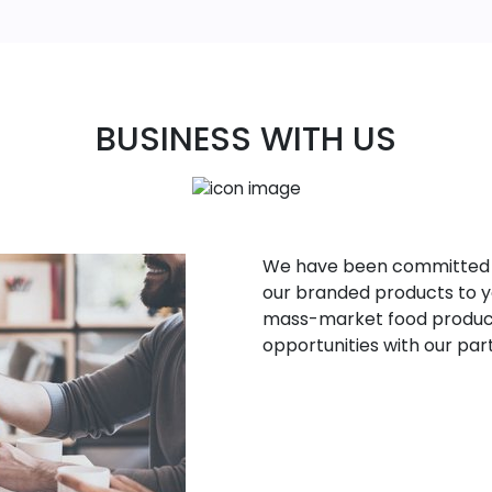
BUSINESS WITH US
We have been committed to 
our branded products to yo
mass-market food product
opportunities with our par