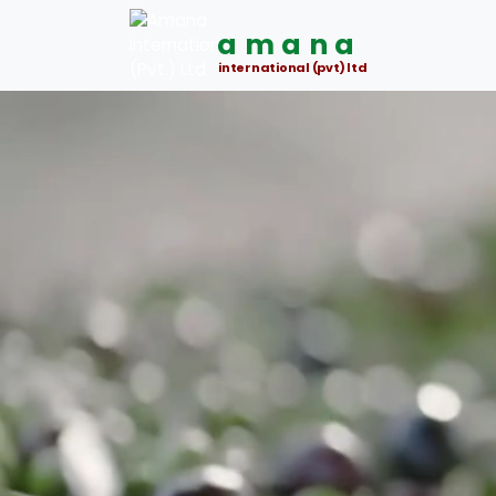
amana
international (pvt) ltd