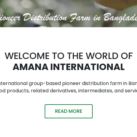
WELCOME TO THE WORLD OF
AMANA INTERNATIONAL
n international group-based pioneer distribution farm in
 products, related derivatives, intermediates, and servi
READ MORE