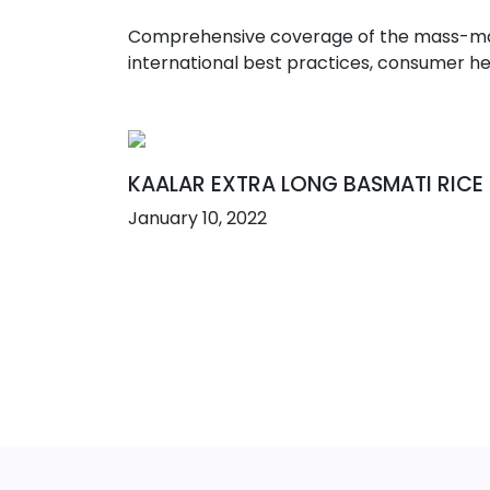
Comprehensive coverage of the mass-marke
international best practices, consumer he
KAALAR EXTRA LONG BASMATI RICE
January 10, 2022