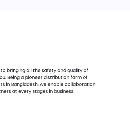
bringing all the safety and quality of
u. Being a pioneer distribution farm of
s in Bangladesh, we enable collaboration
tners at every stages in business.