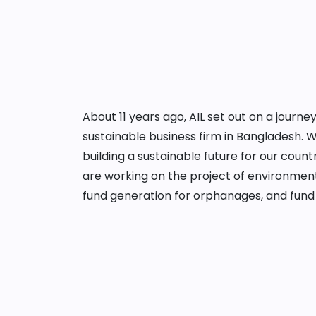
About 11 years ago, AIL set out on a jour
sustainable business firm in Bangladesh. 
building a sustainable future for our cou
are working on the project of environment
fund generation for orphanages, and fund 