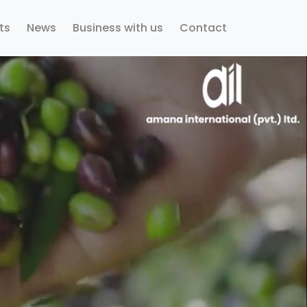
ts
News
Business with us
Contact