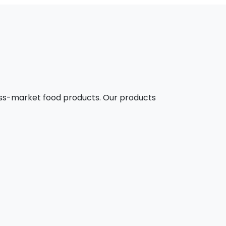
mass-market food products. Our products