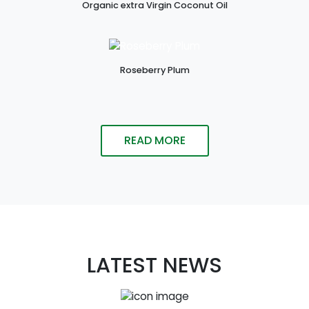
Organic extra Virgin Coconut Oil
Roseberry Plum
READ MORE
LATEST NEWS