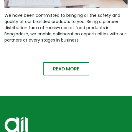
We have been committed to bringing all the safety and
quality of our branded products to you. Being a pioneer
distribution farm of mass-market food products in
Bangladesh, we enable collaboration opportunities with our
partners at every stages in business.
READ MORE