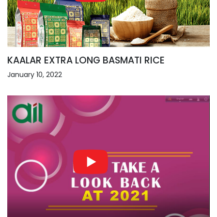
KAALAR EXTRA LONG BASMATI RICE
January 10, 2022