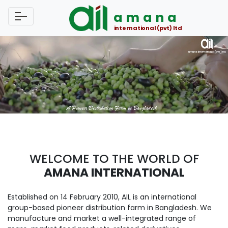
amana
international (pvt) ltd
WELCOME TO THE WORLD OF
AMANA INTERNATIONAL
Established on 14 February 2010, AIL is an international
group-based pioneer distribution farm in Bangladesh. We
manufacture and market a well-integrated range of