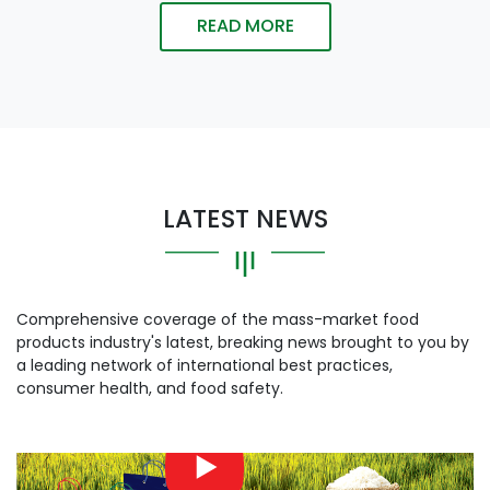
READ MORE
LATEST NEWS
Comprehensive coverage of the mass-market food
products industry's latest, breaking news brought to you by
a leading network of international best practices,
consumer health, and food safety.