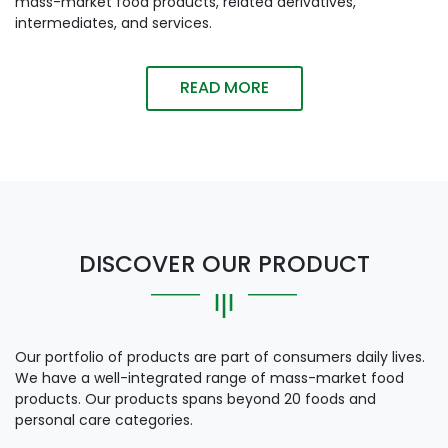
mass-market food products, related derivatives,
intermediates, and services.
READ MORE
DISCOVER OUR PRODUCT
Our portfolio of products are part of consumers daily lives.
We have a well-integrated range of mass-market food
products. Our products spans beyond 20 foods and
personal care categories.