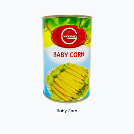
Baby Corn