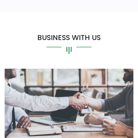
BUSINESS WITH US