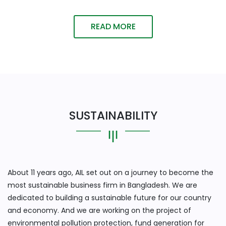
READ MORE
SUSTAINABILITY
About 11 years ago, AIL set out on a journey to become the
most sustainable business firm in Bangladesh. We are
dedicated to building a sustainable future for our country
and economy. And we are working on the project of
environmental pollution protection, fund generation for