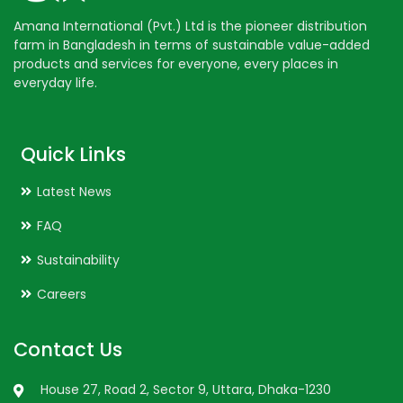
Amana International (Pvt.) Ltd is the pioneer distribution
farm in Bangladesh in terms of sustainable value-added
products and services for everyone, every places in
everyday life.
Quick Links
Latest News
FAQ
Sustainability
Careers
Contact Us
House 27, Road 2, Sector 9, Uttara, Dhaka-1230