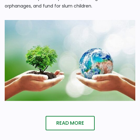
orphanages, and fund for slum children.
READ MORE