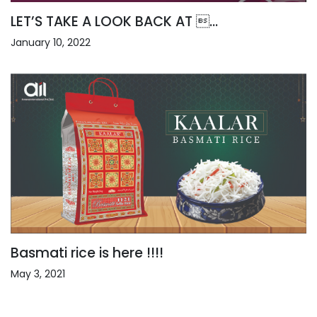
LET’S TAKE A LOOK BACK AT ...
January 10, 2022
Basmati rice is here !!!!
May 3, 2021