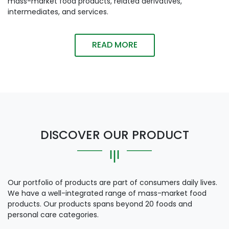
mass-market food products, related derivatives,
intermediates, and services.
READ MORE
DISCOVER OUR PRODUCT
Our portfolio of products are part of consumers daily lives.
We have a well-integrated range of mass-market food
products. Our products spans beyond 20 foods and
personal care categories.