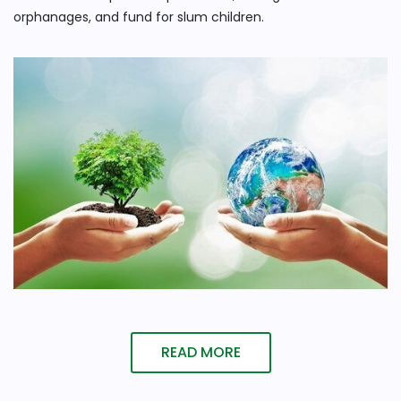
orphanages, and fund for slum children.
READ MORE