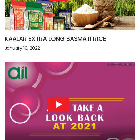
KAALAR EXTRA LONG BASMATI RICE
January 10, 2022