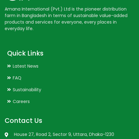
Amana International (Pvt.) Ltd is the pioneer distribution
farm in Bangladesh in terms of sustainable value-added
products and services for everyone, every places in
everyday life.
Quick Links
Latest News
FAQ
Sustainability
Careers
Contact Us
House 27, Road 2, Sector 9, Uttara, Dhaka-1230