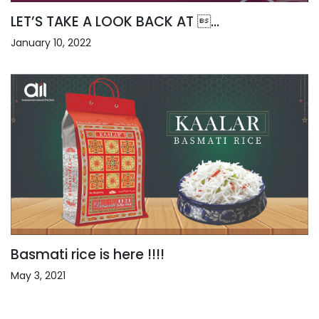
LET’S TAKE A LOOK BACK AT ...
January 10, 2022
Basmati rice is here !!!!
May 3, 2021