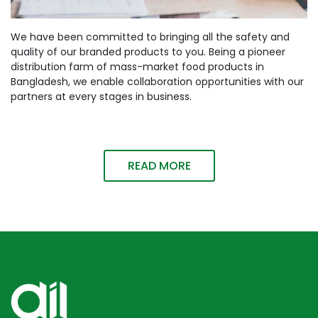
We have been committed to bringing all the safety and
quality of our branded products to you. Being a pioneer
distribution farm of mass-market food products in
Bangladesh, we enable collaboration opportunities with our
partners at every stages in business.
READ MORE