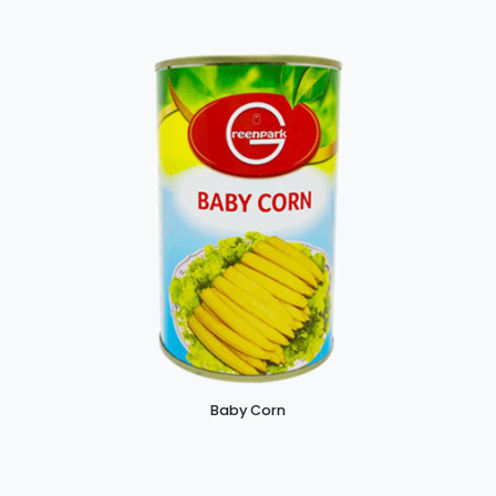
Baby Corn