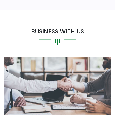
BUSINESS WITH US