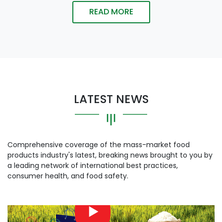
READ MORE
LATEST NEWS
Comprehensive coverage of the mass-market food
products industry's latest, breaking news brought to you by
a leading network of international best practices,
consumer health, and food safety.