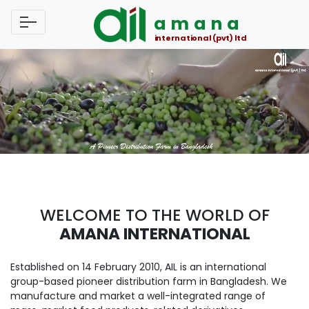
amana
international (pvt) ltd
WELCOME TO THE WORLD OF
AMANA INTERNATIONAL
Established on 14 February 2010, AIL is an international
group-based pioneer distribution farm in Bangladesh. We
manufacture and market a well-integrated range of