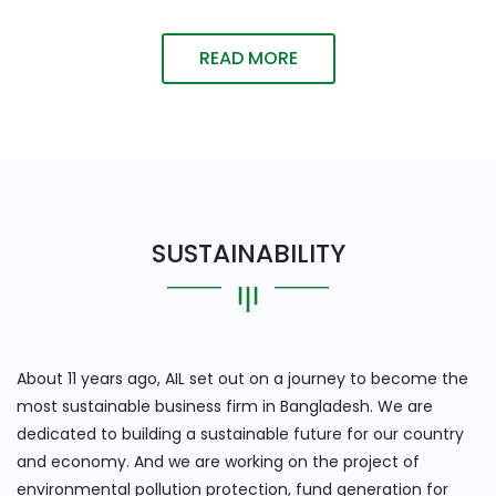
READ MORE
SUSTAINABILITY
About 11 years ago, AIL set out on a journey to become the
most sustainable business firm in Bangladesh. We are
dedicated to building a sustainable future for our country
and economy. And we are working on the project of
environmental pollution protection, fund generation for