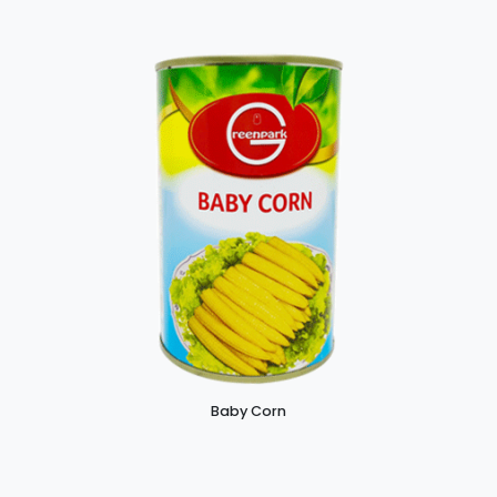
Baby Corn