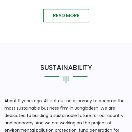
READ MORE
SUSTAINABILITY
About 11 years ago, AIL set out on a journey to become the
most sustainable business firm in Bangladesh. We are
dedicated to building a sustainable future for our country
and economy. And we are working on the project of
environmental pollution protection, fund generation for