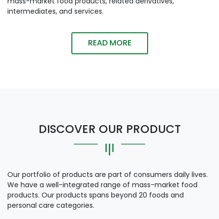
mass-market food products, related derivatives,
intermediates, and services.
READ MORE
DISCOVER OUR PRODUCT
Our portfolio of products are part of consumers daily lives.
We have a well-integrated range of mass-market food
products. Our products spans beyond 20 foods and
personal care categories.