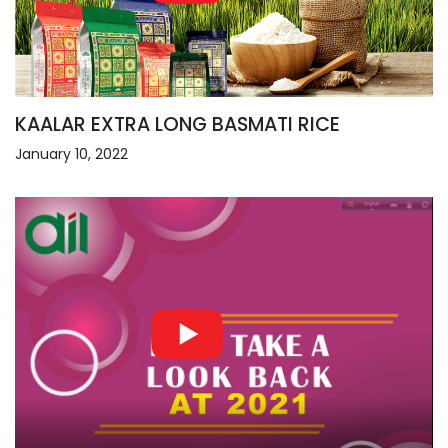
KAALAR EXTRA LONG BASMATI RICE
January 10, 2022