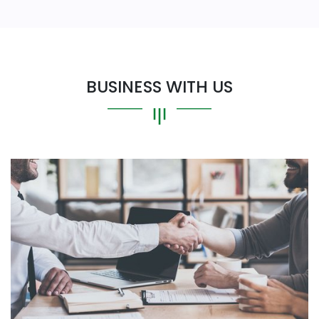
BUSINESS WITH US