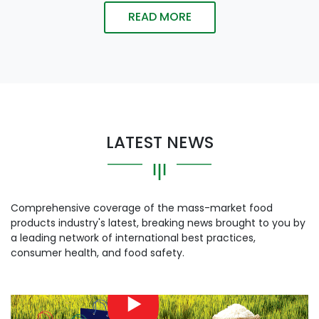
READ MORE
LATEST NEWS
Comprehensive coverage of the mass-market food
products industry's latest, breaking news brought to you by
a leading network of international best practices,
consumer health, and food safety.