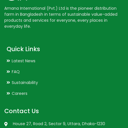
Amana International (Pvt.) Ltd is the pioneer distribution
farm in Bangladesh in terms of sustainable value-added
products and services for everyone, every places in
everyday life.
Quick Links
Latest News
FAQ
Sustainability
Careers
Contact Us
House 27, Road 2, Sector 9, Uttara, Dhaka-1230