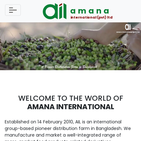
amana
international (pvt) ltd
WELCOME TO THE WORLD OF
AMANA INTERNATIONAL
Established on 14 February 2010, AIL is an international
group-based pioneer distribution farm in Bangladesh. We
manufacture and market a well-integrated range of