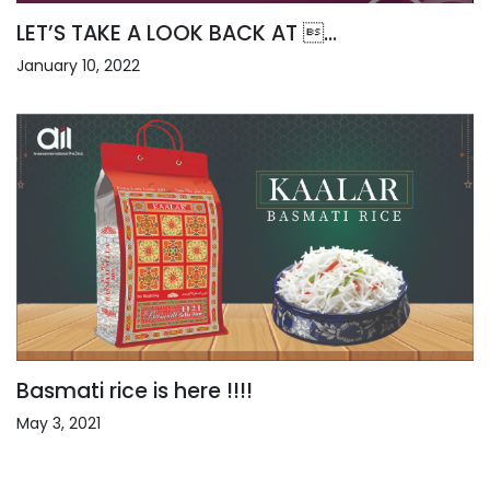
LET’S TAKE A LOOK BACK AT ...
January 10, 2022
Basmati rice is here !!!!
May 3, 2021