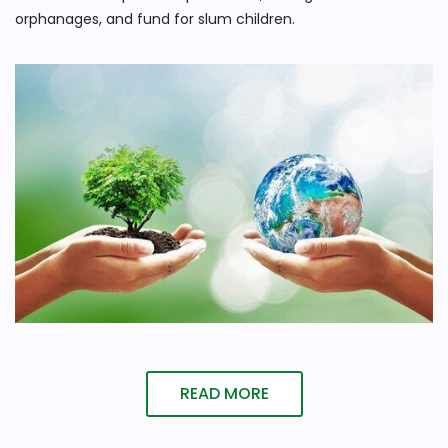
orphanages, and fund for slum children.
READ MORE