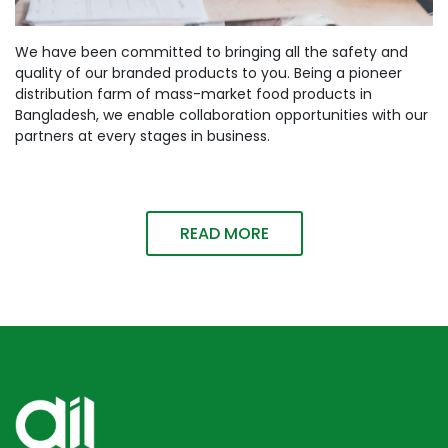
We have been committed to bringing all the safety and
quality of our branded products to you. Being a pioneer
distribution farm of mass-market food products in
Bangladesh, we enable collaboration opportunities with our
partners at every stages in business.
READ MORE