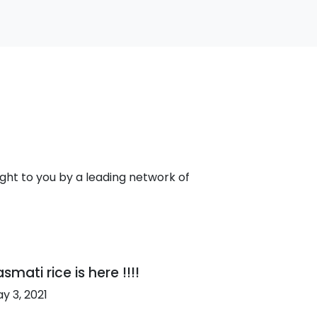
ht to you by a leading network of
smati rice is here !!!!
y 3, 2021