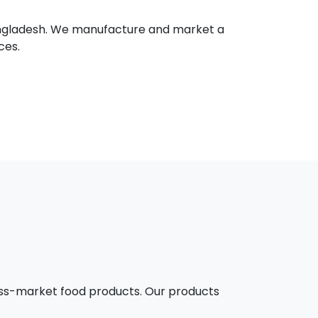
 Bangladesh. We manufacture and market a
ces.
mass-market food products. Our products