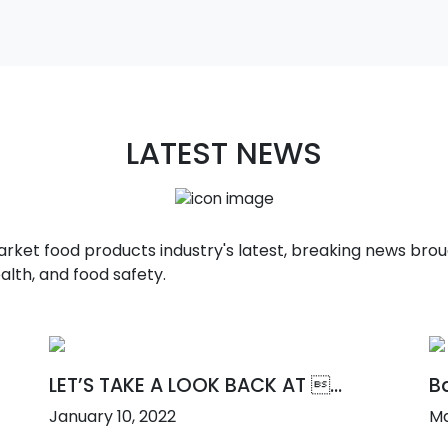
LATEST NEWS
t food products industry's latest, breaking news broug
alth, and food safety.
LET’S TAKE A LOOK BACK AT ...
Ba
January 10, 2022
Ma