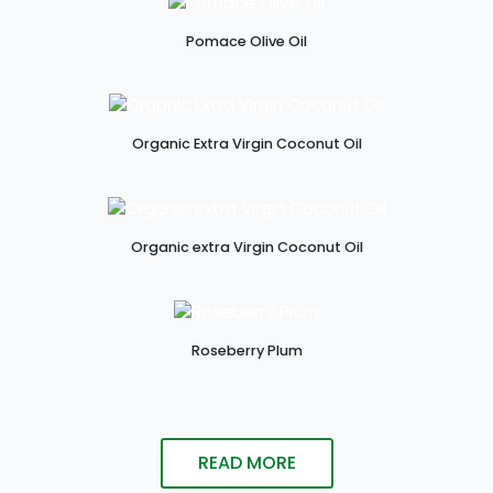
Pomace Olive Oil
Organic Extra Virgin Coconut Oil
Organic extra Virgin Coconut Oil
Roseberry Plum
READ MORE