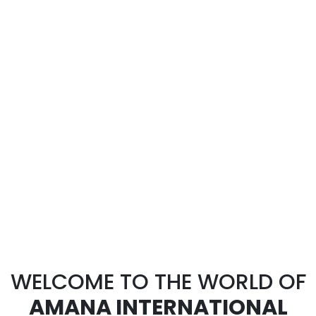
WELCOME TO THE WORLD OF
AMANA INTERNATIONAL