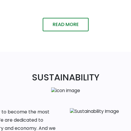
READ MORE
SUSTAINABILITY
ney to become the most
We are dedicated to
ntry and economy. And we