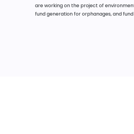
are working on the project of environment
fund generation for orphanages, and fund 