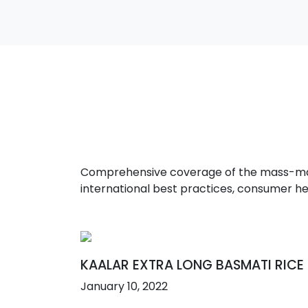
Comprehensive coverage of the mass-marke
international best practices, consumer he
KAALAR EXTRA LONG BASMATI RICE
January 10, 2022