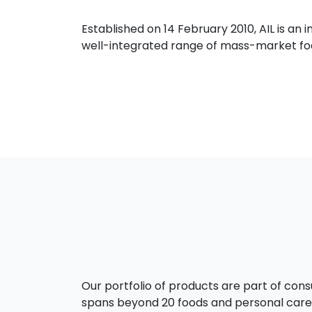
Established on 14 February 2010, AIL is a
well-integrated range of mass-market food
Our portfolio of products are part of con
spans beyond 20 foods and personal care