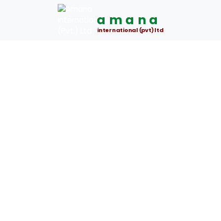
amana
international (pvt) ltd