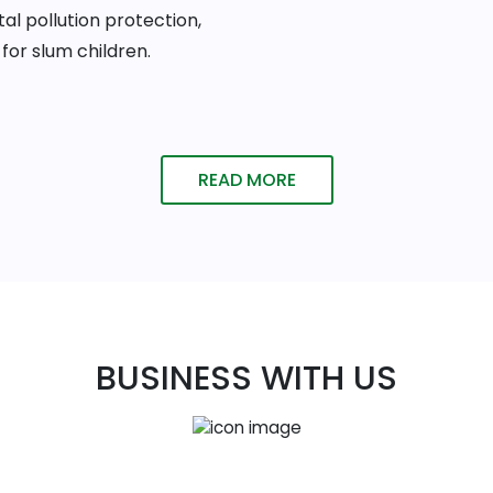
al pollution protection,
for slum children.
READ MORE
BUSINESS WITH US