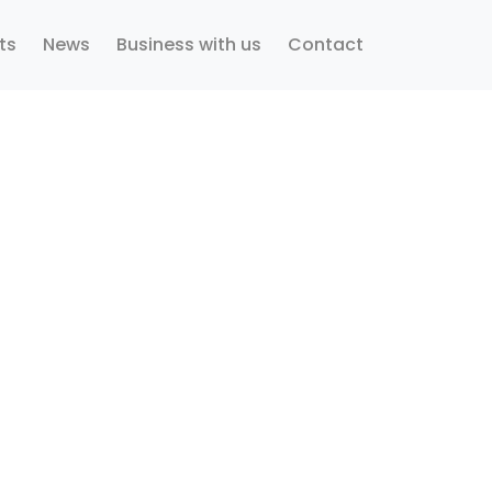
ts
News
Business with us
Contact