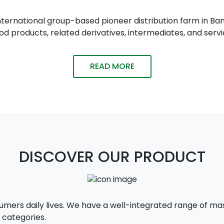
n international group-based pioneer distribution farm in
 products, related derivatives, intermediates, and servi
READ MORE
DISCOVER OUR PRODUCT
sumers daily lives. We have a well-integrated range of 
 categories.