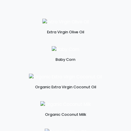
Extra Virgin Olive Oil
Baby Corn
Organic Extra Virgin Coconut Oil
Organic Coconut Milk