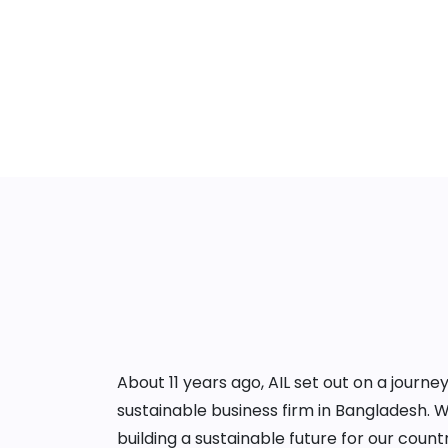
About 11 years ago, AIL set out on a jour
sustainable business firm in Bangladesh. 
building a sustainable future for our cou