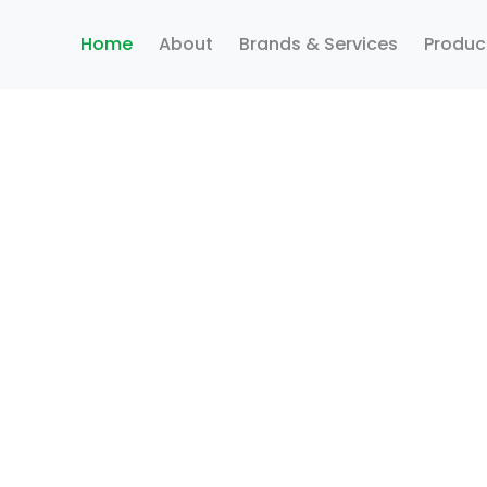
Home
About
Brands & Services
Produc