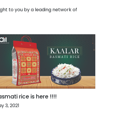
ht to you by a leading network of
smati rice is here !!!!
y 3, 2021