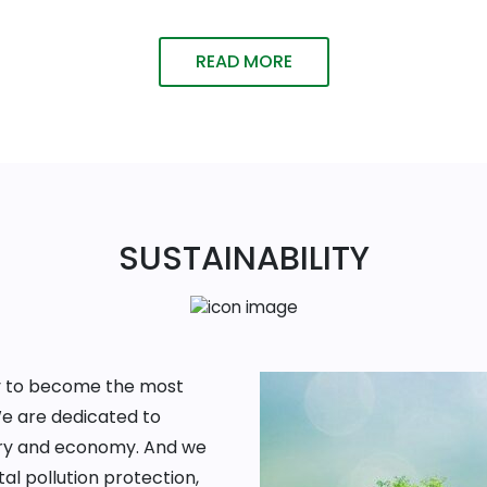
READ MORE
SUSTAINABILITY
ney to become the most
We are dedicated to
ntry and economy. And we
al pollution protection,