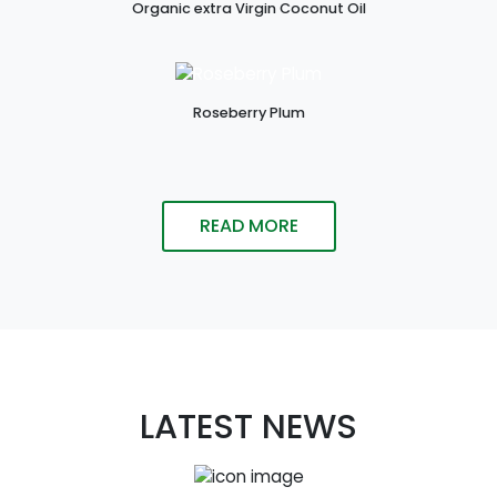
Organic extra Virgin Coconut Oil
Roseberry Plum
READ MORE
LATEST NEWS