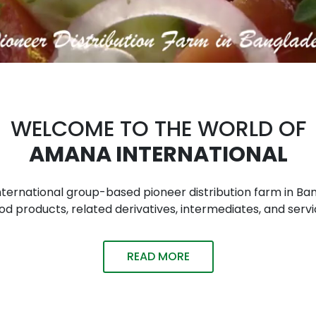
WELCOME TO THE WORLD OF
AMANA INTERNATIONAL
n international group-based pioneer distribution farm in
 products, related derivatives, intermediates, and servi
READ MORE