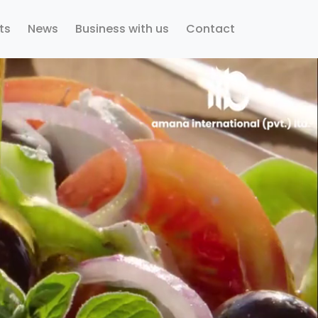
ts
News
Business with us
Contact