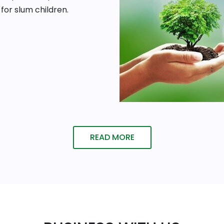
for slum children.
READ MORE