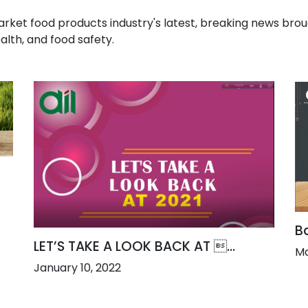
t food products industry's latest, breaking news broug
alth, and food safety.
Ba
LET’S TAKE A LOOK BACK AT ...
Ma
January 10, 2022