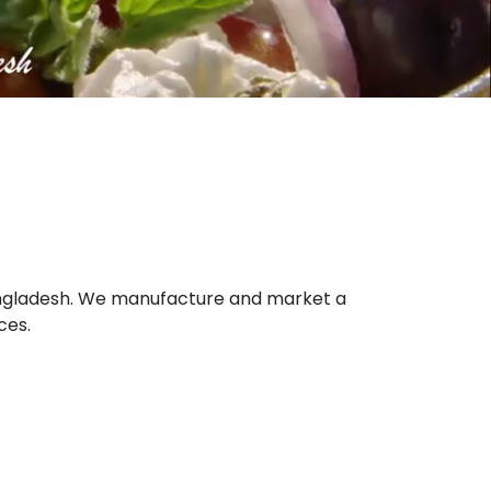
 Bangladesh. We manufacture and market a
ces.