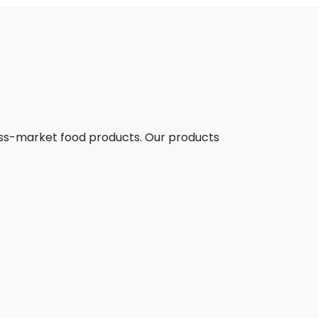
mass-market food products. Our products