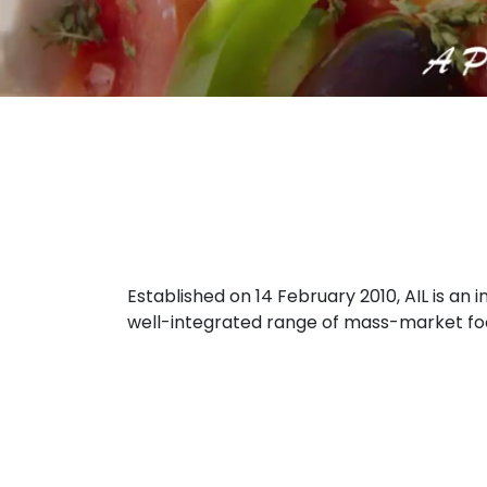
Established on 14 February 2010, AIL is a
well-integrated range of mass-market food