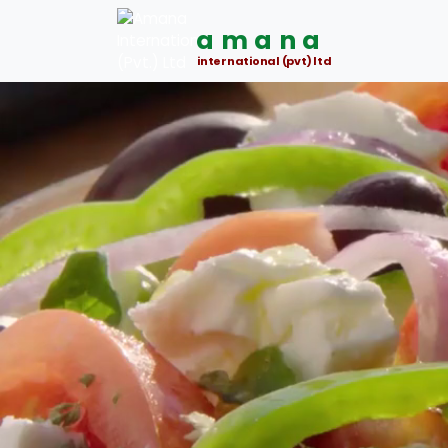
amana
international (pvt) ltd