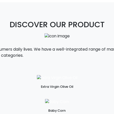
DISCOVER OUR PRODUCT
sumers daily lives. We have a well-integrated range of 
 categories.
Extra Virgin Olive Oil
Baby Corn