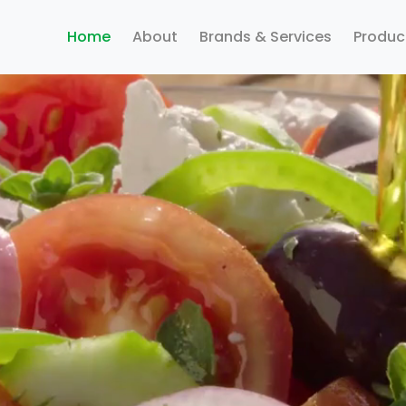
Home
About
Brands & Services
Produc