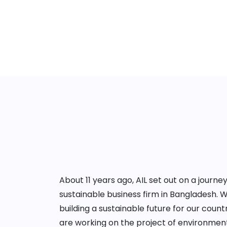
About 11 years ago, AIL set out on a jour
sustainable business firm in Bangladesh. 
building a sustainable future for our cou
are working on the project of environment