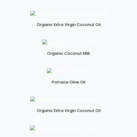
Organic Extra Virgin Coconut Oil
Organic Coconut Milk
Pomace Olive Oil
Organic Extra Virgin Coconut Oil