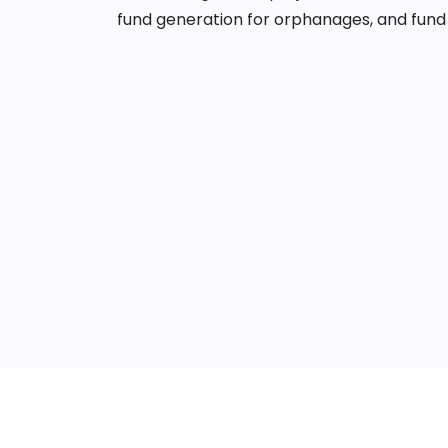
fund generation for orphanages, and fund 