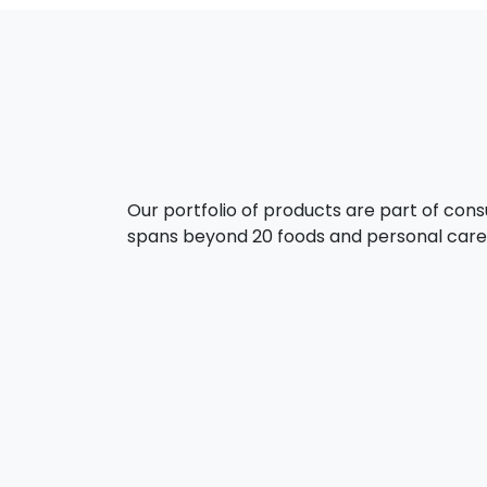
Our portfolio of products are part of con
spans beyond 20 foods and personal care