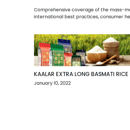
Comprehensive coverage of the mass-marke
international best practices, consumer he
KAALAR EXTRA LONG BASMATI RICE
January 10, 2022