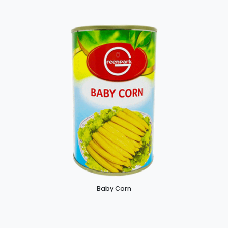
Baby Corn