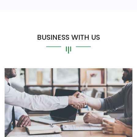
BUSINESS WITH US