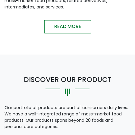
mass-market food products, related derivatives,
intermediates, and services.
READ MORE
DISCOVER OUR PRODUCT
Our portfolio of products are part of consumers daily lives.
We have a well-integrated range of mass-market food
products. Our products spans beyond 20 foods and
personal care categories.