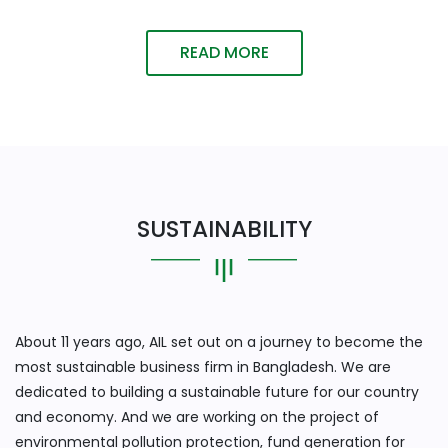
READ MORE
SUSTAINABILITY
About 11 years ago, AIL set out on a journey to become the
most sustainable business firm in Bangladesh. We are
dedicated to building a sustainable future for our country
and economy. And we are working on the project of
environmental pollution protection, fund generation for