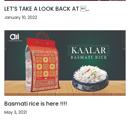
LET’S TAKE A LOOK BACK AT ...
January 10, 2022
Basmati rice is here !!!!
May 3, 2021