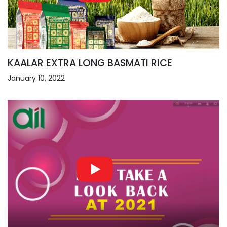
KAALAR EXTRA LONG BASMATI RICE
January 10, 2022