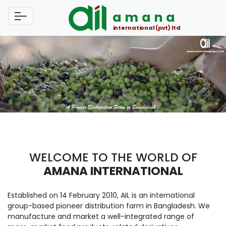
amana
international (pvt) ltd
WELCOME TO THE WORLD OF
AMANA INTERNATIONAL
Established on 14 February 2010, AIL is an international
group-based pioneer distribution farm in Bangladesh. We
manufacture and market a well-integrated range of