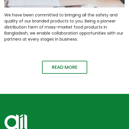
We have been committed to bringing all the safety and
quality of our branded products to you. Being a pioneer
distribution farm of mass-market food products in
Bangladesh, we enable collaboration opportunities with our
partners at every stages in business.
READ MORE