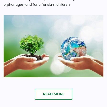
orphanages, and fund for slum children.
READ MORE