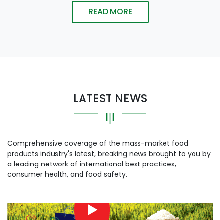
READ MORE
LATEST NEWS
Comprehensive coverage of the mass-market food
products industry's latest, breaking news brought to you by
a leading network of international best practices,
consumer health, and food safety.