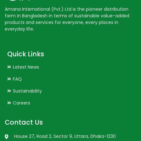
Amana International (Pvt.) Ltd is the pioneer distribution
farm in Bangladesh in terms of sustainable value-added
products and services for everyone, every places in
everyday life.
Quick Links
Latest News
FAQ
Sustainability
Careers
Contact Us
House 27, Road 2, Sector 9, Uttara, Dhaka-1230