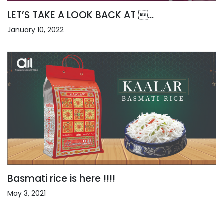
LET’S TAKE A LOOK BACK AT ...
January 10, 2022
Basmati rice is here !!!!
May 3, 2021