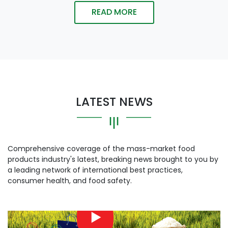
READ MORE
LATEST NEWS
Comprehensive coverage of the mass-market food
products industry's latest, breaking news brought to you by
a leading network of international best practices,
consumer health, and food safety.