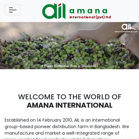
amana
international (pvt) ltd
WELCOME TO THE WORLD OF
AMANA INTERNATIONAL
Established on 14 February 2010, AIL is an international
group-based pioneer distribution farm in Bangladesh. We
manufacture and market a well-integrated range of