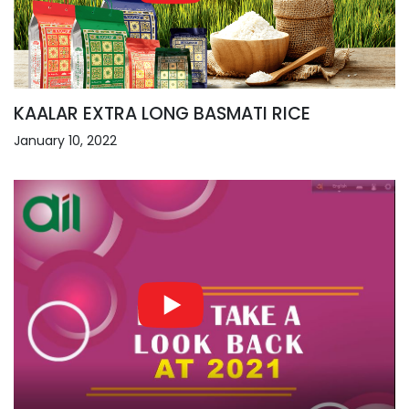
KAALAR EXTRA LONG BASMATI RICE
January 10, 2022