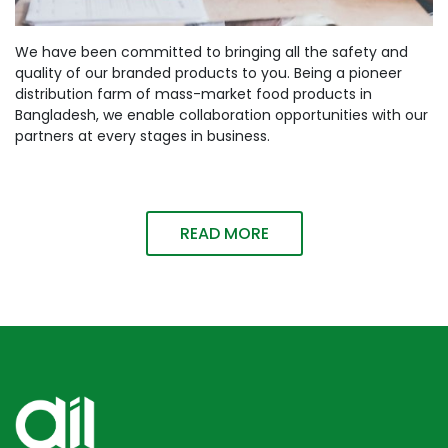
We have been committed to bringing all the safety and
quality of our branded products to you. Being a pioneer
distribution farm of mass-market food products in
Bangladesh, we enable collaboration opportunities with our
partners at every stages in business.
READ MORE