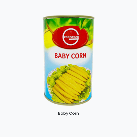
Baby Corn