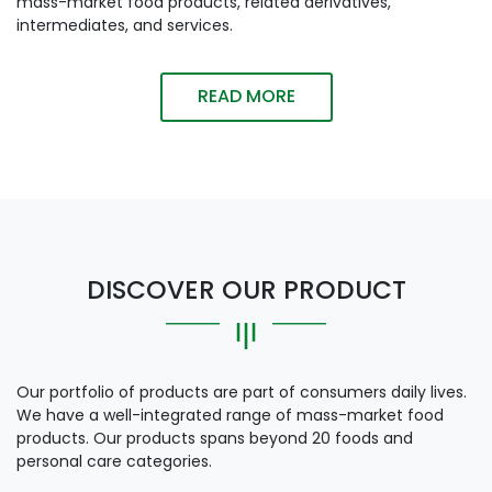
mass-market food products, related derivatives,
intermediates, and services.
READ MORE
DISCOVER OUR PRODUCT
Our portfolio of products are part of consumers daily lives.
We have a well-integrated range of mass-market food
products. Our products spans beyond 20 foods and
personal care categories.