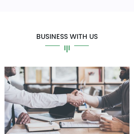
BUSINESS WITH US