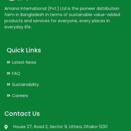
Amana International (Pvt.) Ltd is the pioneer distribution
farm in Bangladesh in terms of sustainable value-added
products and services for everyone, every places in
everyday life.
Quick Links
Latest News
FAQ
Sustainability
Careers
Contact Us
House 27, Road 2, Sector 9, Uttara, Dhaka-1230