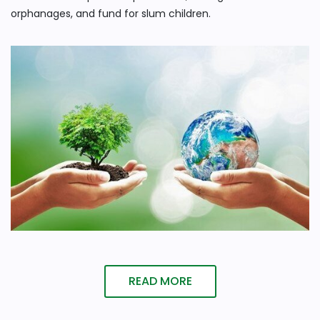
orphanages, and fund for slum children.
READ MORE