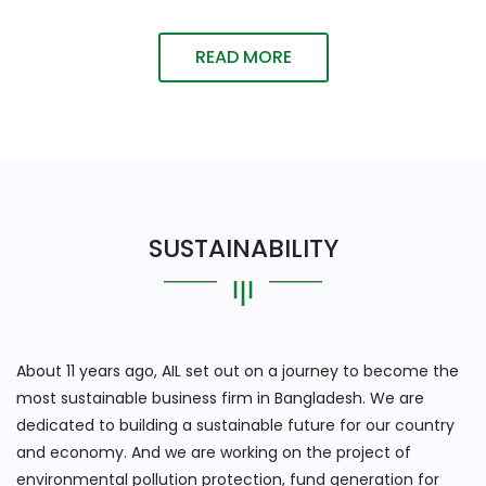
READ MORE
SUSTAINABILITY
About 11 years ago, AIL set out on a journey to become the
most sustainable business firm in Bangladesh. We are
dedicated to building a sustainable future for our country
and economy. And we are working on the project of
environmental pollution protection, fund generation for