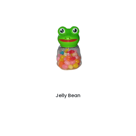
Jelly Bean