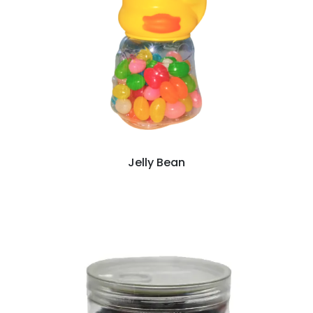
Jelly Bean