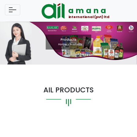
amana
international (pvt) ltd
Products
Home
>
Products
AIL PRODUCTS