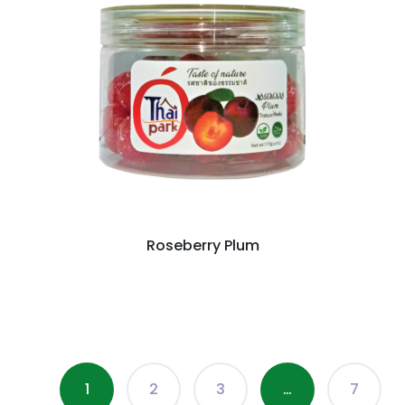
Roseberry Plum
1
2
3
…
7