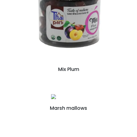
Mix Plum
Marsh mallows