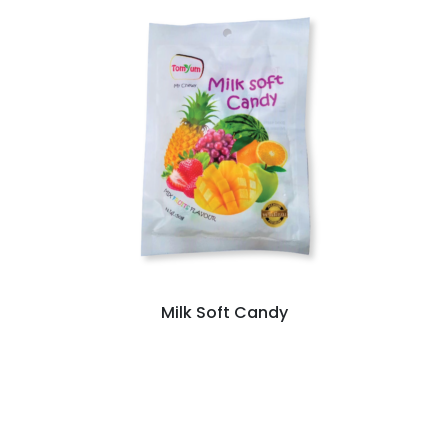
Milk Soft Candy