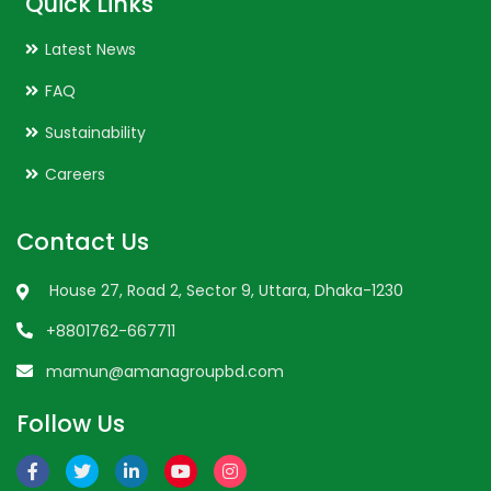
Quick Links
Latest News
FAQ
Sustainability
Careers
Contact Us
House 27, Road 2, Sector 9, Uttara, Dhaka-1230
+8801762-667711
mamun@amanagroupbd.com
Follow Us