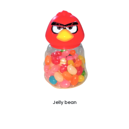
Jelly bean