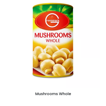
Mushrooms Whole