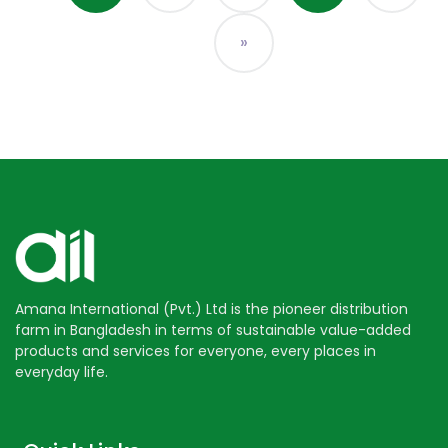
»
Amana International (Pvt.) Ltd is the pioneer distribution
farm in Bangladesh in terms of sustainable value-added
products and services for everyone, every places in
everyday life.