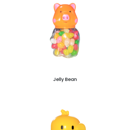
Jelly Bean